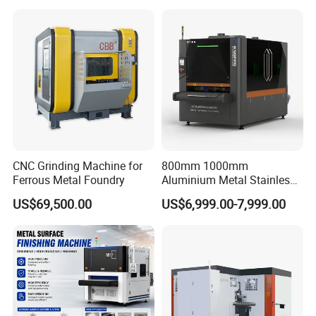
Maintenance, Cost-Effective
Polishing,Pot
Polishing,Digitally
Controlled,Soup Pans Frying
Pans Griddle
CNC Grinding Machine for
800mm 1000mm
Ferrous Metal Foundry
Aluminium Metal Stainless
Sheet Wide Belt Sanding
US$69,500.00
US$6,999.00-7,999.00
Polishing Deburring
Machine