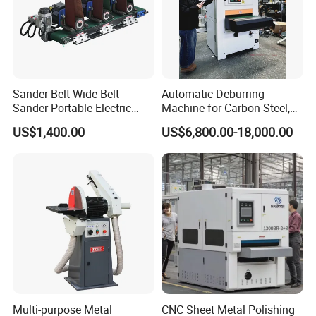
Sander Belt Wide Belt
Automatic Deburring
Sander Portable Electric
Machine for Carbon Steel,
Sanding Machine Sander
Oxide Layer Remover
US$1,400.00
US$6,800.00-18,000.00
Machine Three-Station Flat
Polishing Machine
Multi-purpose Metal
CNC Sheet Metal Polishing