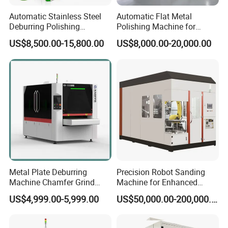
Automatic Stainless Steel
Automatic Flat Metal
Deburring Polishing
Polishing Machine for
Machine Wide Belt Sander
Industrial Surface Finishing
US$8,500.00-15,800.00
US$8,000.00-20,000.00
Surface Sheet Metal Rust
Removal Buffing Machine
Belt Sanding Machine for
Laser Cutting
Metal Plate Deburring
Precision Robot Sanding
Machine Chamfer Grind
Machine for Enhanced
Polish Alloy Steel
Surface Quality
US$4,999.00-5,999.00
US$50,000.00-200,000.00