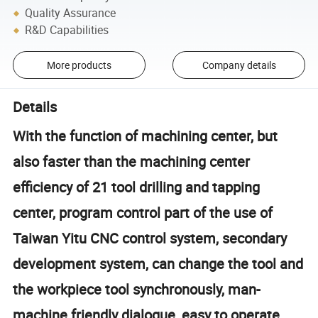
Quality Assurance
R&D Capabilities
More products
Company details
Details
With the function of machining center, but
also faster than the machining center
efficiency of 21 tool drilling and tapping
center, program control part of the use of
Taiwan Yitu CNC control system, secondary
development system, can change the tool and
the workpiece tool synchronously, man-
machine friendly dialogue, easy to operate.