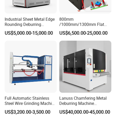
Industrial Sheet Metal Edge
800mm
Rounding Deburring
/1000mm/1300mm Flat
Machine for Laser Cutting
Sheet Deburring Chamfering
US$5,000.00-15,000.00
US$6,500.00-25,000.00
Parts
Machine for Stainless Steel
Hairline Finish
Full Automatic Stainless
Lanuss Chamfering Metal
Steel Wire Grinding Machine
Deburring Machine
Brushed Aluminum Metal
Stainless Steel Sanding
US$3,200.00-3,500.00
US$40,000.00-45,000.00
Deburring Machine Three-in-
Machine with CE