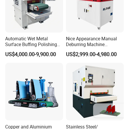
Automatic Wet Metal
Nice Appearance Manual
Surface Buffing Polishing
Deburring Machine
Machine for Stainless Steel
Polishing Machine with
US$4,000.00-9,900.00
US$2,999.00-4,980.00
Schneider VFD Rotatable
Two Grinding Heads
Adjustable Speed Patent
Design
Copper and Aluminium
Stainless Steel/