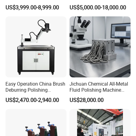
Metal Sheet
Automatic Deburring
US$3,999.00-8,999.00
US$5,000.00-18,000.00
Machine
Easy Operation China Brush
Jichuan Chemical All-Metal
Deburring Polishing
Fluid Polishing Machine
Machine for Hardware
Strong Deburring Non-
US$2,470.00-2,940.00
US$28,000.00
Processing Plant
Contact Precision Surface
Finishing