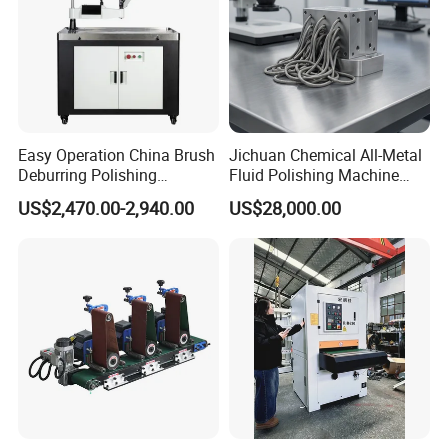
Easy Operation China Brush
Jichuan Chemical All-Metal
Deburring Polishing
Fluid Polishing Machine
Machine for Hardware
Strong Deburring Non-
US$2,470.00-2,940.00
US$28,000.00
Processing Plant
Contact Precision Surface
Finishing