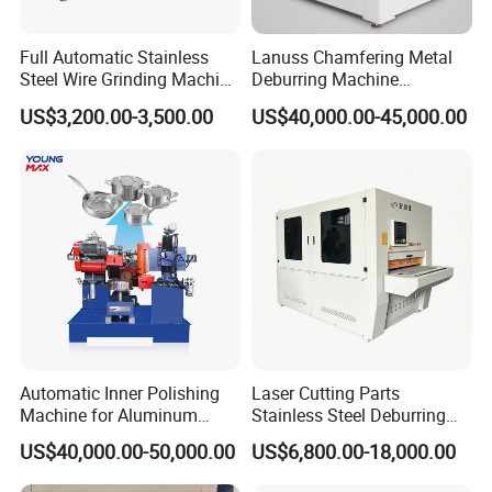
Full Automatic Stainless
Lanuss Chamfering Metal
Steel Wire Grinding Machine
Deburring Machine
Brushed Aluminum Metal
Stainless Steel Sanding
US$3,200.00-3,500.00
US$40,000.00-45,000.00
Deburring Machine Three-in-
Machine with CE
One Polishing Machine
Certification
Automatic Inner Polishing
Laser Cutting Parts
Machine for Aluminum
Stainless Steel Deburring
Cookware and Rice Cooker
Machine Edge Rounding
US$40,000.00-50,000.00
US$6,800.00-18,000.00
Inner Pot
Machine Deburrs Removing
Machine