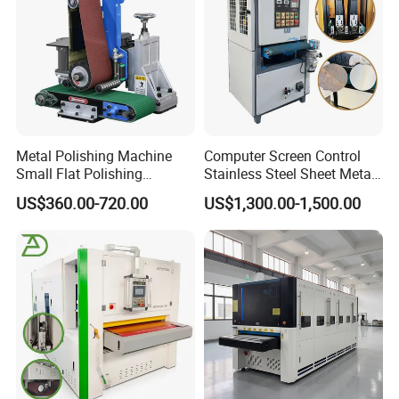
Metal Polishing Machine
Computer Screen Control
Small Flat Polishing
Stainless Steel Sheet Metal
Machine for Rust Removal,
Flat Surface Polishing
US$360.00-720.00
US$1,300.00-1,500.00
Polishing, Wire Drawing,
Machine Deburring
Deburring
Polishing Buffing Machine