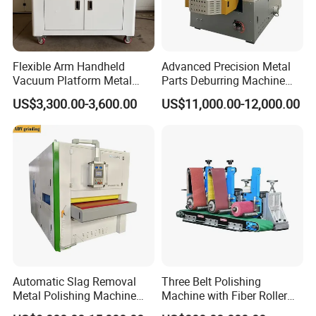
Flexible Arm Handheld
Advanced Precision Metal
Vacuum Platform Metal
Parts Deburring Machine
Sheet Deburring and
Used for Tool and Die
US$3,300.00-3,600.00
US$11,000.00-12,000.00
Polishing Machine
Workshops
Automatic Slag Removal
Three Belt Polishing
Metal Polishing Machine
Machine with Fiber Roller
Sheet Metal Grinding
for Stainless Steel Pipe