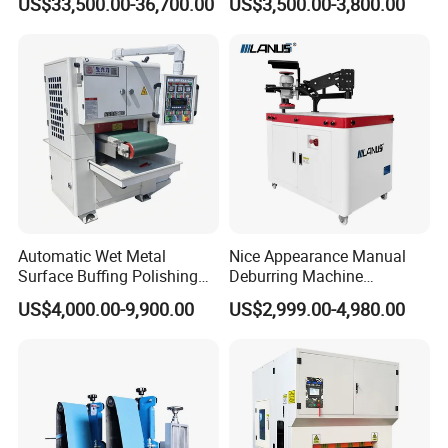
US$33,500.00-36,700.00
US$3,500.00-3,800.00
Thicknesses
with Rotary Brush and
Grinding Belt Burrs Removal
Surface Finishing Polishing
Carbon Steel
Automatic Wet Metal
Nice Appearance Manual
Surface Buffing Polishing
Deburring Machine
Machine for Stainless Steel
Polishing Machine with
US$4,000.00-9,900.00
US$2,999.00-4,980.00
Schneider VFD Rotatable
Two Grinding Heads
Adjustable Speed Patent
Design