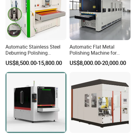
Automatic Stainless Steel
Automatic Flat Metal
Deburring Polishing
Polishing Machine for
Machine Wide Belt Sander
Industrial Surface Finishing
US$8,500.00-15,800.00
US$8,000.00-20,000.00
Surface Sheet Metal Rust
Removal Buffing Machine
Belt Sanding Machine for
Laser Cutting