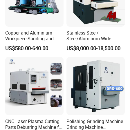
Copper and Aluminium
Stainless Steel/
Workpiece Sanding and
Steel/Aluminum Wide
Descaling Metal Deburring
Abrasive Sanding Deburring
US$580.00-640.00
US$8,000.00-18,500.00
Machine
Machinery Metal Polishing
Grinding Machine
CNC Laser Plasma Cutting
Polishing Grinding Machine
Parts Deburring Machine for
Grinding Machine