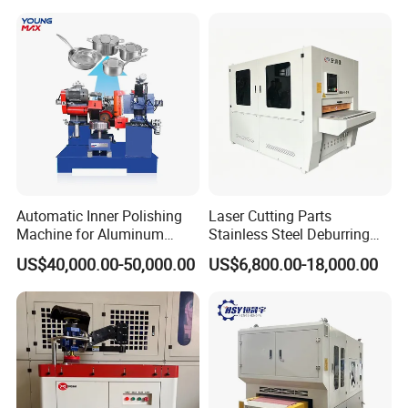
One Polishing Machine
Certification
Automatic Inner Polishing
Laser Cutting Parts
Machine for Aluminum
Stainless Steel Deburring
Cookware and Rice Cooker
Machine Edge Rounding
US$40,000.00-50,000.00
US$6,800.00-18,000.00
Inner Pot
Machine Deburrs Removing
Machine