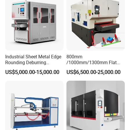
Industrial Sheet Metal Edge
800mm
Rounding Deburring
/1000mm/1300mm Flat
Machine for Laser Cutting
Sheet Deburring Chamfering
US$5,000.00-15,000.00
US$6,500.00-25,000.00
Parts
Machine for Stainless Steel
Hairline Finish