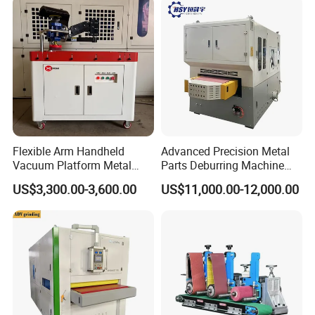
Flexible Arm Handheld
Advanced Precision Metal
Vacuum Platform Metal
Parts Deburring Machine
Sheet Deburring and
Used for Tool and Die
US$3,300.00-3,600.00
US$11,000.00-12,000.00
Polishing Machine
Workshops