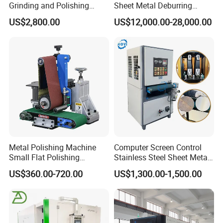
Grinding and Polishing
Sheet Metal Deburring
Machine Belt Grinder &
Machine Automatic
US$2,800.00
US$12,000.00-28,000.00
Sander SP-6
Polishing Grinding Machine
Metal Polishing Machine
Computer Screen Control
Small Flat Polishing
Stainless Steel Sheet Metal
Machine for Rust Removal,
Flat Surface Polishing
US$360.00-720.00
US$1,300.00-1,500.00
Polishing, Wire Drawing,
Machine Deburring
Deburring
Polishing Buffing Machine