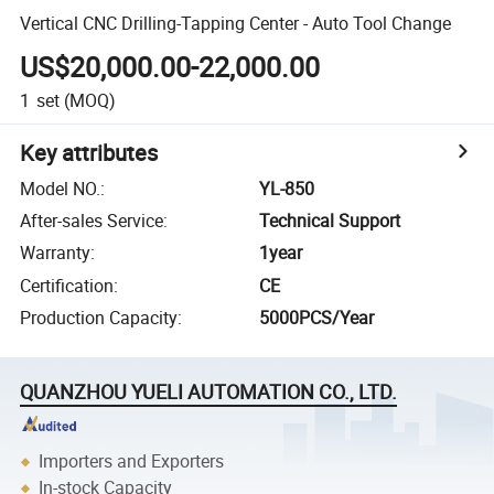
Vertical CNC Drilling-Tapping Center - Auto Tool Change
US$20,000.00-22,000.00
1
set
(MOQ)
Key attributes
Model NO.
:
YL-850
After-sales Service
:
Technical Support
Warranty
:
1year
Certification
:
CE
Production Capacity
:
5000PCS/Year
QUANZHOU YUELI AUTOMATION CO., LTD.
Importers and Exporters
In-stock Capacity