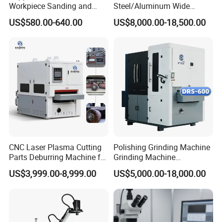
Workpiece Sanding and
Steel/Aluminum Wide
Descaling Metal Deburring
Abrasive Sanding Deburring
US$580.00-640.00
US$8,000.00-18,500.00
Machine
Machinery Metal Polishing
Grinding Machine
CNC Laser Plasma Cutting
Polishing Grinding Machine
Parts Deburring Machine for
Grinding Machine
Metal Sheet
Automatic Deburring
US$3,999.00-8,999.00
US$5,000.00-18,000.00
Machine