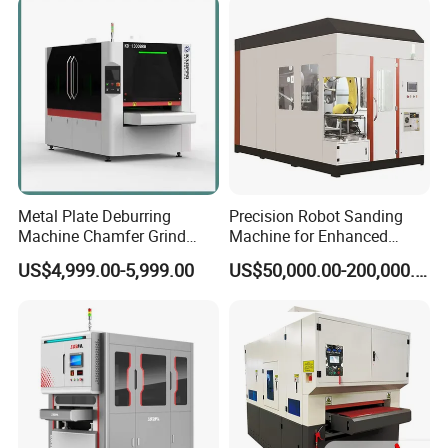
Belt Sanding Machine for
Laser Cutting
response.
8, the processing process, through the touch
screen display workpiece processing in place,
failure alarm function.
Fully enclosed protection to ensure personal
safety and improve the processing
Metal Plate Deburring
Precision Robot Sanding
Machine Chamfer Grind
Machine for Enhanced
environment.
Polish Alloy Steel
Surface Quality
US$4,999.00-5,999.00
US$50,000.00-200,000.00