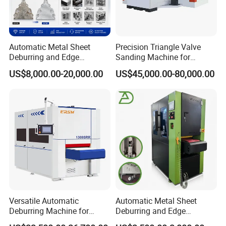
Automatic Metal Sheet
Precision Triangle Valve
Deburring and Edge
Sanding Machine for
Rounding Machine with
Perfect Finishes
US$8,000.00-20,000.00
US$45,000.00-80,000.00
Rotary Brush and Grinding
Belt for Burrs Removal
Surface Finishing Polishing
Carbon Steel
Versatile Automatic
Automatic Metal Sheet
Deburring Machine for
Deburring and Edge
Various Processing
Rounding Machine RW300