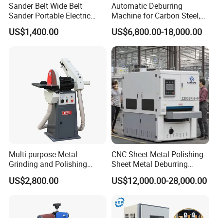
Sander Belt Wide Belt
Automatic Deburring
Sander Portable Electric
Machine for Carbon Steel,
Sanding Machine Sander
Oxide Layer Remover
US$1,400.00
US$6,800.00-18,000.00
Machine Three-Station Flat
Polishing Machine
Multi-purpose Metal
CNC Sheet Metal Polishing
Grinding and Polishing
Sheet Metal Deburring
Machine Belt Grinder &
Machine Automatic
US$2,800.00
US$12,000.00-28,000.00
Sander SP-6
Polishing Grinding Machine