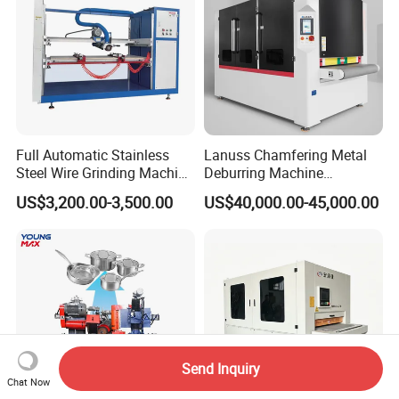
Full Automatic Stainless
Lanuss Chamfering Metal
Steel Wire Grinding Machine
Deburring Machine
Brushed Aluminum Metal
Stainless Steel Sanding
US$3,200.00-3,500.00
US$40,000.00-45,000.00
Deburring Machine Three-in-
Machine with CE
One Polishing Machine
Certification
Send Inquiry
Chat Now