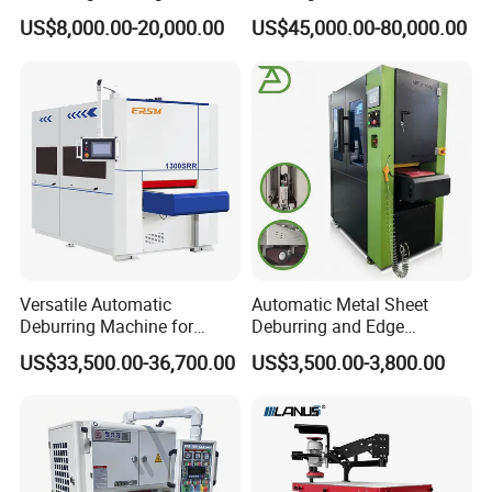
Rounding Machine with
Perfect Finishes
US$8,000.00-20,000.00
US$45,000.00-80,000.00
Rotary Brush and Grinding
Belt for Burrs Removal
Surface Finishing Polishing
Carbon Steel
Versatile Automatic
Automatic Metal Sheet
Deburring Machine for
Deburring and Edge
Various Processing
Rounding Machine RW300
US$33,500.00-36,700.00
US$3,500.00-3,800.00
Thicknesses
with Rotary Brush and
Grinding Belt Burrs Removal
Surface Finishing Polishing
Carbon Steel