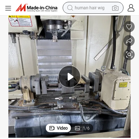
human hair wig
electric scooter
basketball shoe
farm tractor
perfume
living room sofa
reagent
electric motorcycle
Video
1
/
6