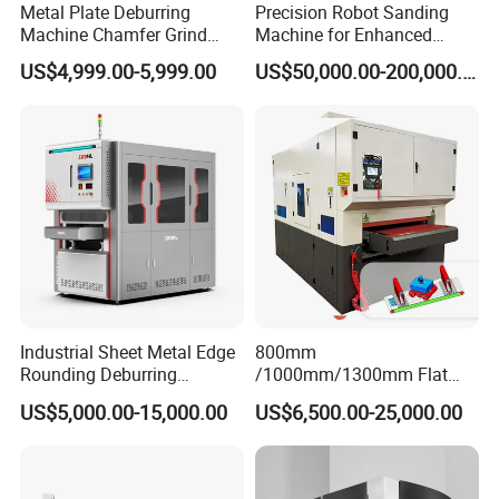
Metal Plate Deburring
Precision Robot Sanding
Machine Chamfer Grind
Machine for Enhanced
Polish Alloy Steel
Surface Quality
US$4,999.00-5,999.00
US$50,000.00-200,000.00
Industrial Sheet Metal Edge
800mm
Rounding Deburring
/1000mm/1300mm Flat
Machine for Laser Cutting
Sheet Deburring Chamfering
US$5,000.00-15,000.00
US$6,500.00-25,000.00
Parts
Machine for Stainless Steel
Hairline Finish