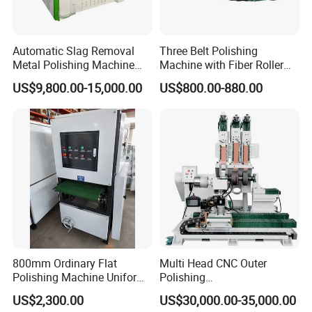
Automatic Slag Removal
Three Belt Polishing
Metal Polishing Machine
Machine with Fiber Roller
Sheet Metal Grinding
for Stainless Steel Pipe
US$9,800.00-15,000.00
US$800.00-880.00
Finishing Machine Edge
Rounding Laser Deburring
Machine Wide Belt Sander
Sanding Machine
800mm Ordinary Flat
Multi Head CNC Outer
Polishing Machine Uniform
Polishing
Surface Grinding, Flat Finish
Machine,Grinding,Automatic
US$2,300.00
US$30,000.00-35,000.00
Without Ripple Marks Easy
,Grinding Machinery,Wax