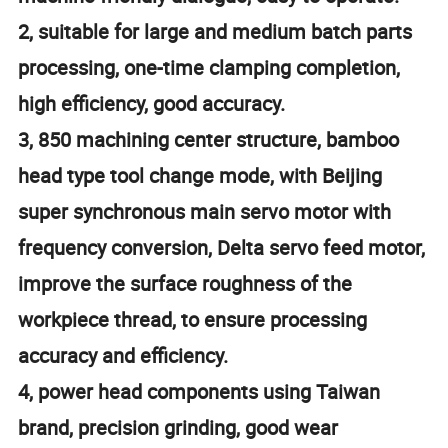
2, suitable for large and medium batch parts
processing, one-time clamping completion,
high efficiency, good accuracy.
3, 850 machining center structure, bamboo
head type tool change mode, with Beijing
super synchronous main servo motor with
frequency conversion, Delta servo feed motor,
improve the surface roughness of the
workpiece thread, to ensure processing
accuracy and efficiency.
4, power head components using Taiwan
brand, precision grinding, good wear