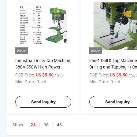
Video
Video
Industrial Drill & Tap Machine,
2-in-1 Drill & Tap Machine
380V 550W High-Power
Drilling and Tapping in O
Drilling and Tapping Machine
Step
FOB Price:
/ set
FOB Price:
/ se
US $5-50
US $5-50
Min. Order:
1 set
Min. Order:
1 set
Send Inquiry
Send Inquiry
Show:
36
48
24