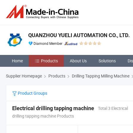
QUANZHOU YUELI AUTOMATION CO., LTD.
Diamond Member
Home
Products
About Us
Solutions
Di
Supplier Homepage
Products
Drilling Tapping Milling Machine
Product Groups
Electrical drilling tapping machine
Total 3 Electrical
drilling tapping machine Products