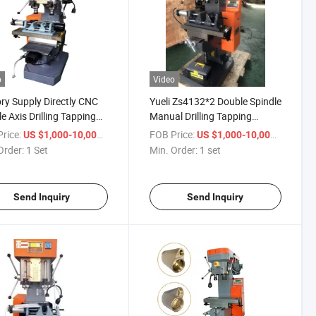
o
Video
ry Supply Directly CNC
Yueli Zs4132*2 Double Spindle
e Axis Drilling Tapping
Manual Drilling Tapping
ound Machine
Copound Machine
rice:
/ Set
FOB Price:
/ set
US $1,000-10,000
US $1,000-10,000
Order:
1 Set
Min. Order:
1 set
Send Inquiry
Send Inquiry