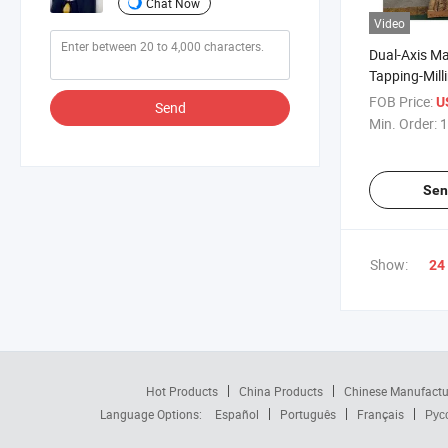
Chat Now
Video
Dual-Axis Man
Tapping-Mil
Machine for 
FOB Price:
U
Send
Parts
Min. Order:
1
Sen
Show:
24
Hot Products
China Products
Chinese Manufactu
Language Options:
Español
Português
Français
Рус