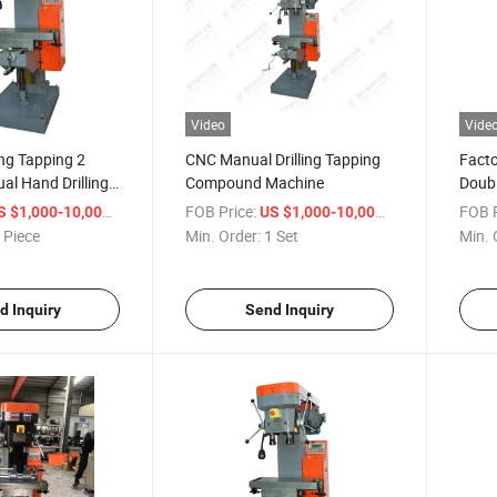
Video
Vide
ling Tapping 2
CNC Manual Drilling Tapping
Facto
al Hand Drilling
Compound Machine
Doubl
Comp
/ Piece
FOB Price:
/ Set
FOB P
S $1,000-10,000
US $1,000-10,000
 Piece
Min. Order:
1 Set
Min. 
d Inquiry
Send Inquiry