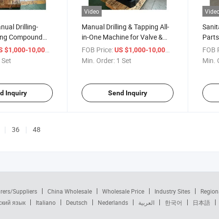
Video
Vide
ual Drilling-
Manual Drilling & Tapping All-
Sanit
ling Compound
in-One Machine for Valve &
Parts
Sanitary Copper
Plumbing Copper Parts
Dual-A
/ Set
FOB Price:
/ Set
FOB P
S $1,000-10,000
US $1,000-10,000
Mach
 Set
Min. Order:
1 Set
Min. 
d Inquiry
Send Inquiry
36
48
rers/Suppliers
China Wholesale
Wholesale Price
Industry Sites
Region
ский язык
Italiano
Deutsch
Nederlands
العربية
한국어
日本語