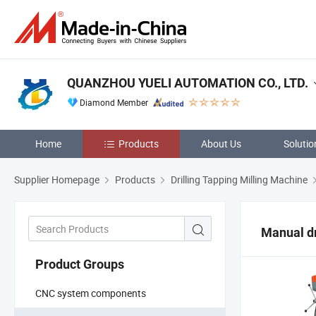
QUANZHOU YUELI AUTOMATION CO., LTD.
Diamond Member
Home
Products
About Us
Solutio
Supplier Homepage
Products
Drilling Tapping Milling Machine
Manual dr
Product Groups
CNC system components