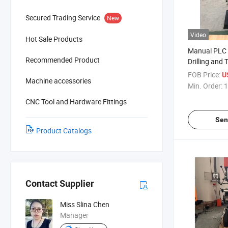
Secured Trading Service
New
Video
Hot Sale Products
Manual PLC 
Recommended Product
Drilling and
FOB Price:
U
Machine accessories
Min. Order:
1
CNC Tool and Hardware Fittings
Sen
Product Catalogs
Contact Supplier
Miss Slina Chen
Manager