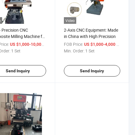
o
Video
- Precision CNC
2-Axis CNC Equipment: Made
site Milling Machine for
in China with High Precision
se Machining Needs
rice:
/ Set
FOB Price:
/ Set
US $1,000-10,000
US $1,000-4,000
Order:
1 Set
Min. Order:
1 Set
Send Inquiry
Send Inquiry