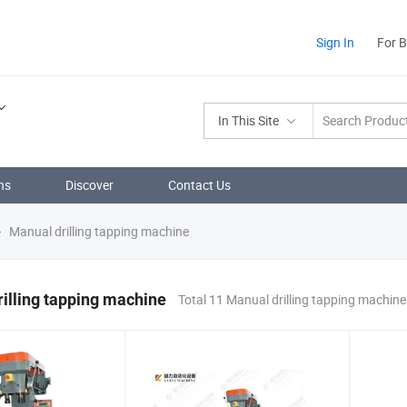
Sign In
For 
In This Site
ns
Discover
Contact Us
Manual drilling tapping machine
illing tapping machine
Total 11 Manual drilling tapping machin