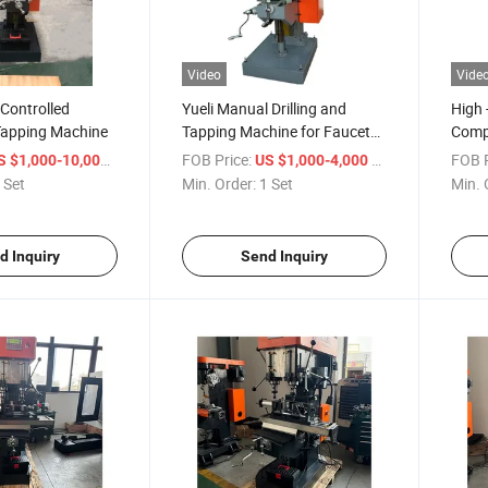
Video
Vide
Controlled
Yueli Manual Drilling and
High 
 Tapping Machine
Tapping Machine for Faucet
Compo
Parts Processing
Diver
/ Set
FOB Price:
/ Set
FOB P
S $1,000-10,000
US $1,000-4,000
 Set
Min. Order:
1 Set
Min. 
d Inquiry
Send Inquiry