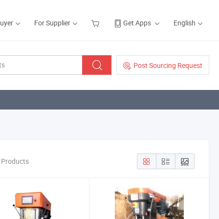
Buyer
For Supplier
Get Apps
English
Post Sourcing Request
e Products