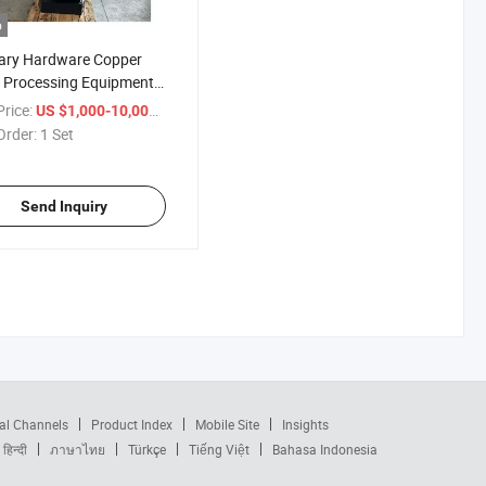
o
ary Hardware Copper
 Processing Equipment,
xis Drill-Tap-Mill
rice:
/ Set
US $1,000-10,000
ine
Order:
1 Set
Send Inquiry
al Channels
Product Index
Mobile Site
Insights
हिन्दी
ภาษาไทย
Türkçe
Tiếng Việt
Bahasa Indonesia