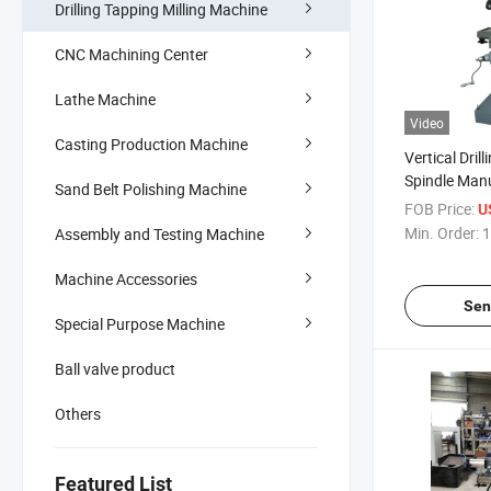
Drilling Tapping Milling Machine
CNC Machining Center
Lathe Machine
Video
Casting Production Machine
Vertical Dril
Spindle Manu
Sand Belt Polishing Machine
Machine
FOB Price:
U
Min. Order:
1
Assembly and Testing Machine
Machine Accessories
Sen
Special Purpose Machine
Ball valve product
Others
Featured List