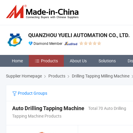
QUANZHOU YUELI AUTOMATION CO., LTD.
Diamond Member
Home
Products
About Us
Solutions
Di
Supplier Homepage
Products
Drilling Tapping Milling Machine
Product Groups
Auto Drilling Tapping Machine
Total 70 Auto Drilling
Tapping Machine Products