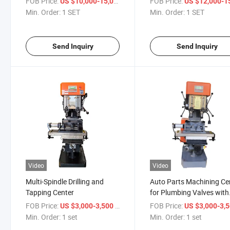
FOB Price:
/ SET
FOB Price:
US $10,000-15,000
US $12,000-15,
Min. Order:
1 SET
Min. Order:
1 SET
Send Inquiry
Send Inquiry
Video
Video
Multi-Spindle Drilling and
Auto Parts Machining Ce
Tapping Center
for Plumbing Valves with
Manual Drilling and Tapp
FOB Price:
/ set
FOB Price:
US $3,000-3,500
US $3,000-3,
Capability
Min. Order:
1 set
Min. Order:
1 set