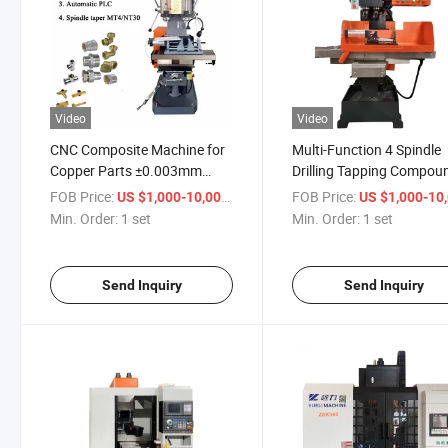
Video
Video
CNC Composite Machine for
Multi-Function 4 Spindle
Copper Parts ±0.003mm
Drilling Tapping Compou
High Precision Turn-Mill
Machine
FOB Price:
/ set
FOB Price:
US $1,000-10,000
US $1,000-10,
Integrated
Min. Order:
1 set
Min. Order:
1 set
Send Inquiry
Send Inquiry