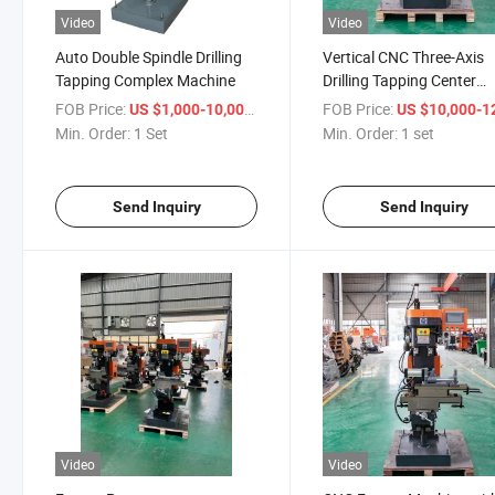
Video
Video
Auto Double Spindle Drilling
Vertical CNC Three-Axis
Tapping Complex Machine
Drilling Tapping Center
Machine Tool
FOB Price:
/ Set
FOB Price:
US $1,000-10,000
US $10,000-12,
Min. Order:
1 Set
Min. Order:
1 set
Send Inquiry
Send Inquiry
Video
Video