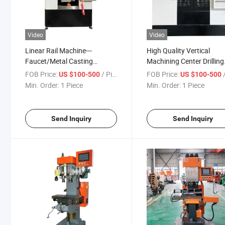
Video
Video
Linear Rail Machine---
High Quality Vertical
Faucet/Metal Casting
Machining Center Drilling
Processing Machine
Tapping Compound Mac
FOB Price:
/ Piece
FOB Price:
/
US $100-500
US $100-500
Min. Order:
1 Piece
Min. Order:
1 Piece
Send Inquiry
Send Inquiry