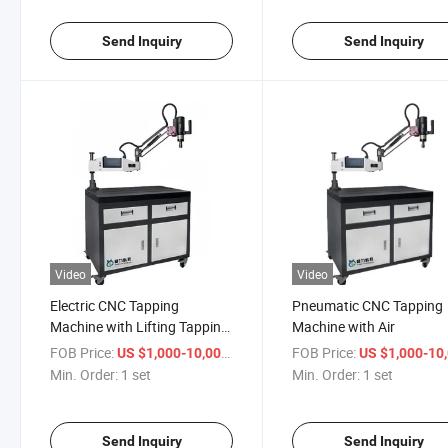
Send Inquiry
Send Inquiry
Video
Video
Electric CNC Tapping
Pneumatic CNC Tapping
Machine with Lifting Tapping
Machine with Air
Machine Equipment
FOB Price:
/ set
FOB Price:
US $1,000-10,000
US $1,000-10,
Manufacturers
Min. Order:
1 set
Min. Order:
1 set
Send Inquiry
Send Inquiry