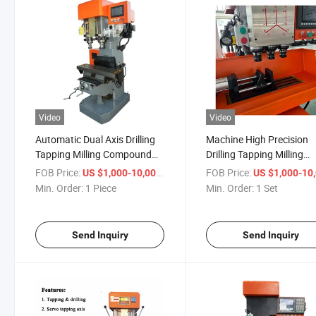
Video
Video
Automatic Dual Axis Drilling
Machine High Precision
Tapping Milling Compound
Drilling Tapping Milling
Machine for Thread Faucet
Machine for Stainless Ste
FOB Price:
/ Piece
FOB Price:
US $1,000-10,000
US $1,000-10,
Parts
Min. Order:
1 Piece
Min. Order:
1 Set
Send Inquiry
Send Inquiry