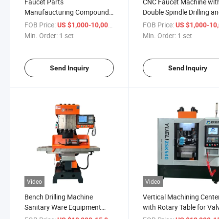
Faucet Parts
CNC Faucet Machine wit
Manufaucturing Compound
Double Spindle Drilling a
Machine
Tapping
FOB Price:
/ set
FOB Price:
US $1,000-10,000
US $1,000-10,
Min. Order:
1 set
Min. Order:
1 set
Send Inquiry
Send Inquiry
Video
Video
Bench Drilling Machine
Vertical Machining Cente
Sanitary Ware Equipment
with Rotary Table for Val
Manufacturers
Manufacturing