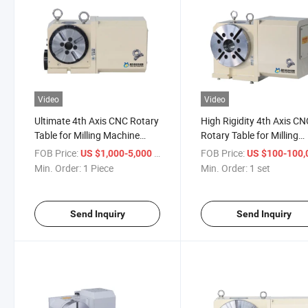
Video
Video
Ultimate 4th Axis CNC Rotary
High Rigidity 4th Axis C
Table for Milling Machine
Rotary Table for Milling
Turntable
Machine Turntable
FOB Price:
/ Piece
FOB Price:
US $1,000-5,000
US $100-100,0
Min. Order:
1 Piece
Min. Order:
1 set
Send Inquiry
Send Inquiry