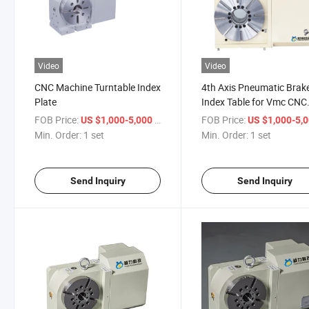
Video
Video
CNC Machine Turntable Index
4th Axis Pneumatic Brak
Plate
Index Table for Vmc CNC
Machine
FOB Price:
/ set
FOB Price:
US $1,000-5,000
US $1,000-5,
Min. Order:
1 set
Min. Order:
1 set
Send Inquiry
Send Inquiry