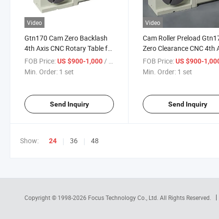
Video
Video
Gtn170 Cam Zero Backlash
Cam Roller Preload Gtn1
4th Axis CNC Rotary Table for
Zero Clearance CNC 4th 
Machining Centers
Table
FOB Price:
/ set
FOB Price:
US $900-1,000
US $900-1,00
Min. Order:
1 set
Min. Order:
1 set
Send Inquiry
Send Inquiry
Show:
36
48
24
Copyright © 1998-2026
Focus Technology Co., Ltd.
All Rights Reserved.