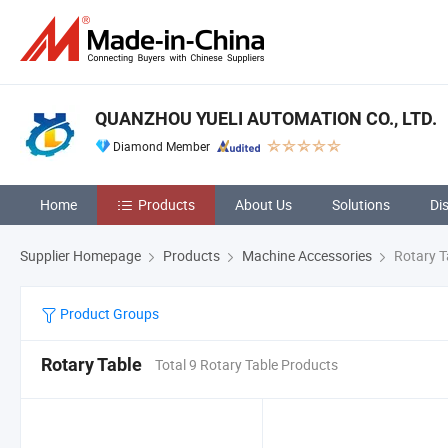
QUANZHOU YUELI AUTOMATION CO., LTD.
Diamond Member
Home
Products
About Us
Solutions
Di
Supplier Homepage
Products
Machine Accessories
Rotary T
Product Groups
Rotary Table
Total 9 Rotary Table Products