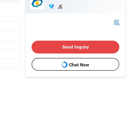
Send Inquiry
Chat Now