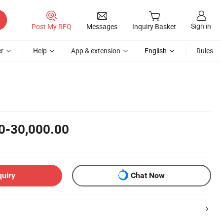
Sign in
Post My RFQ
Messages
Inquiry Basket
r
Help
App & extension
English
Rules
0-30,000.00
quiry
Chat Now