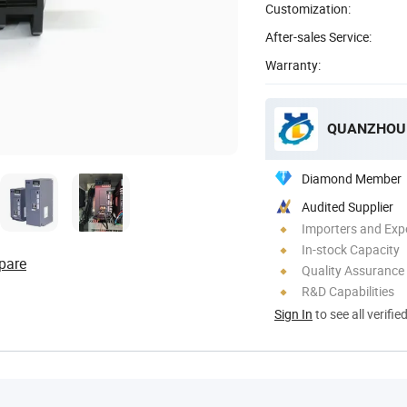
Customization:
After-sales Service:
Warranty:
QUANZHOU 
Diamond Member
Audited Supplier
Importers and Exp
In-stock Capacity
pare
Quality Assurance
R&D Capabilities
Sign In
to see all verifie