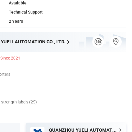
Available
Technical Support
2 Years
YUELI AUTOMATION CO., LTD.
Since 2021
orters
d strength labels (25)
QUANZHOU YUELI AUTOMATION CO., LTD.