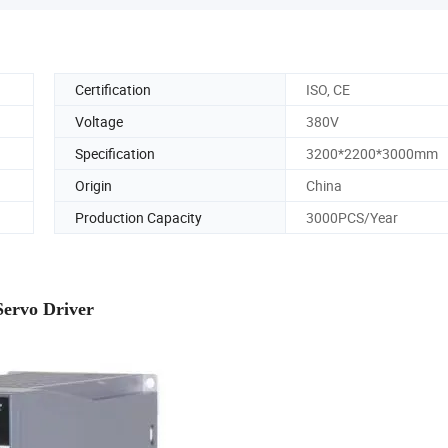
Certification
ISO, CE
Voltage
380V
Specification
3200*2200*3000mm
Origin
China
Production Capacity
3000PCS/Year
Servo Driver