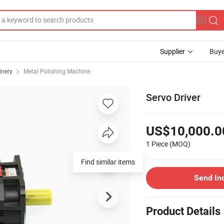
Supplier
Buye
inery
Metal Polishing Machine
Servo Driver
US$10,000.0
1 Piece
(MOQ)
Find similar items
Send In
Product Details