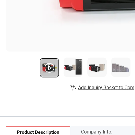
Add Inquiry Basket to Com
Company Info.
Product Description