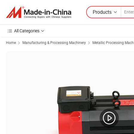
Products
All Categories
Home
Manufacturing & Processing Machinery
Metallic Processing Mach