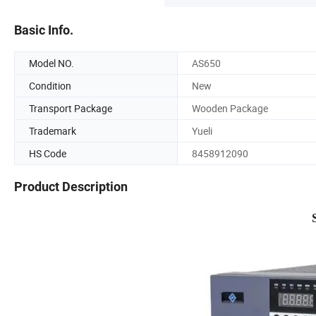
Basic Info.
Model NO.
AS650
Condition
New
Transport Package
Wooden Package
Trademark
Yueli
HS Code
8458912090
Product Description