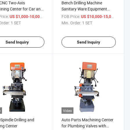
 CNC Two-Axis
Bench Drilling Machine
ning Center for Car and
Sanitary Ware Equipment
 Parts
Manufacturers
rice:
/ SET
FOB Price:
/ SET
US $1,000-10,000
US $10,000-15,000
Order:
1 SET
Min. Order:
1 SET
Send Inquiry
Send Inquiry
o
Video
-Spindle Drilling and
Auto Parts Machining Center
ng Center
for Plumbing Valves with