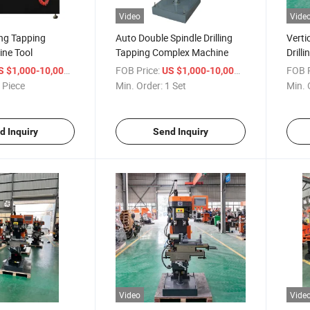
Video
Vide
ling Tapping
Auto Double Spindle Drilling
Verti
ine Tool
Tapping Complex Machine
Drill
Machi
/ Piece
FOB Price:
/ Set
FOB P
S $1,000-10,000
US $1,000-10,000
 Piece
Min. Order:
1 Set
Min. 
d Inquiry
Send Inquiry
Video
Vide