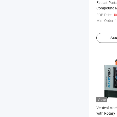
Faucet Part
Compound M
FOB Price:
U
Min. Order:
1
Sen
Video
Vertical Mac
with Rotary 