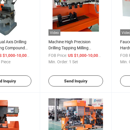
Video
Vide
l Axis Drilling
Machine High Precision
Fauce
ling Compound
Drilling Tapping Milling
Hardw
 Thread Faucet
Machine for Stainless Steel
Drill
/ Piece
FOB Price:
/ Set
FOB P
S $1,000-10,000
US $1,000-10,000
Parts
 Piece
Min. Order:
1 Set
Min. 
d Inquiry
Send Inquiry