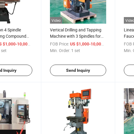
Video
Vide
on 4 Spindle
Vertical Drilling and Tapping
Linea
pping Compound
Machine with 3 Spindles for
Fauce
Rail Line
Proc
/ set
FOB Price:
/ set
FOB P
S $1,000-10,000
US $1,000-10,000
 set
Min. Order:
1 set
Min. 
d Inquiry
Send Inquiry