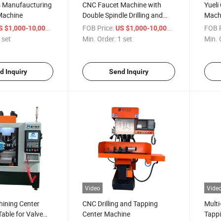
s Manufaucturing
CNC Faucet Machine with
Yueli
achine
Double Spindle Drilling and
Machi
Tapping
Truck
/ set
FOB Price:
/ set
FOB P
S $1,000-10,000
US $1,000-10,000
 set
Min. Order:
1 set
Min. 
d Inquiry
Send Inquiry
Video
Vide
hining Center
CNC Drilling and Tapping
Multi
Table for Valve
Center Machine
Tappi