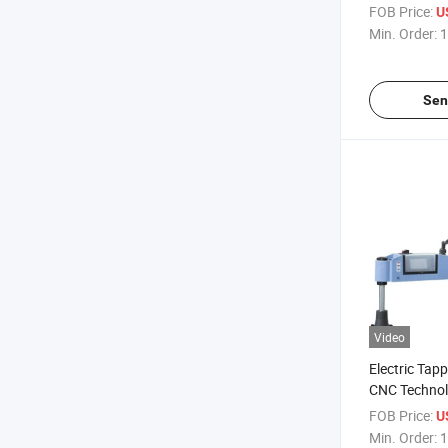
Manufacturi
FOB Price:
U
Min. Order:
1
Sen
Video
Electric Tap
CNC Techno
FOB Price:
U
Min. Order:
1