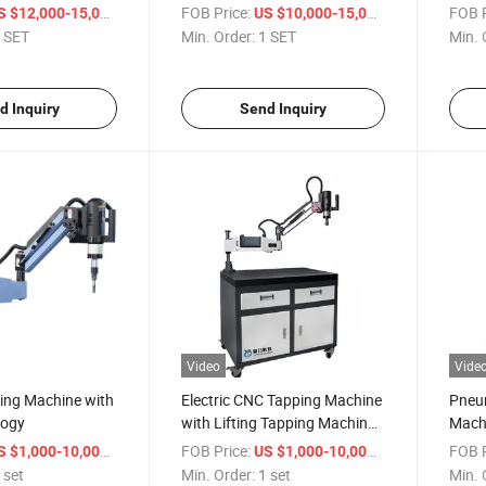
ng
/ SET
FOB Price:
/ SET
FOB P
S $12,000-15,000
US $10,000-15,000
 SET
Min. Order:
1 SET
Min. 
d Inquiry
Send Inquiry
Video
Vide
ping Machine with
Electric CNC Tapping Machine
Pneu
logy
with Lifting Tapping Machine
Machi
Equipment Manufacturers
/ set
FOB Price:
/ set
FOB P
S $1,000-10,000
US $1,000-10,000
 set
Min. Order:
1 set
Min. 