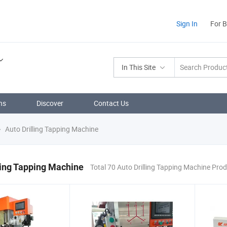
Sign In
For 
In This Site
ns
Discover
Contact Us
Auto Drilling Tapping Machine
ling Tapping Machine
Total 70 Auto Drilling Tapping Machine Pro