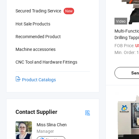
Secured Trading Service
New
Video
Hot Sale Products
Multi-Functi
Recommended Product
Drilling Ta
Machine
FOB Price:
U
Machine accessories
Min. Order:
1
CNC Tool and Hardware Fittings
Sen
Product Catalogs
Contact Supplier
Miss Slina Chen
Manager