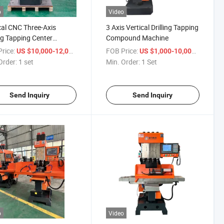
o
Video
cal CNC Three-Axis
3 Axis Vertical Drilling Tapping
ing Tapping Center
Compound Machine
ne Tool
rice:
/ set
FOB Price:
/ Set
US $10,000-12,000
US $1,000-10,000
Order:
1 set
Min. Order:
1 Set
Send Inquiry
Send Inquiry
o
Video