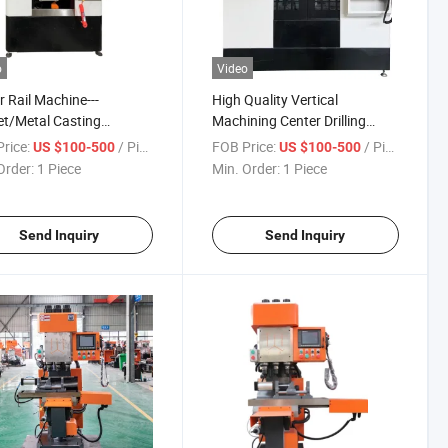
o
Video
r Rail Machine---
High Quality Vertical
t/Metal Casting
Machining Center Drilling
essing Machine
Tapping Compound Machine
rice:
/ Piece
FOB Price:
/ Piece
US $100-500
US $100-500
Order:
1 Piece
Min. Order:
1 Piece
Send Inquiry
Send Inquiry