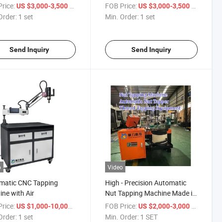
Manual Drilling and Tapping
rice:
/ set
FOB Price:
/ set
US $3,000-3,500
US $3,000-3,500
Capability
Order:
1 set
Min. Order:
1 set
Send Inquiry
Send Inquiry
o
Video
matic CNC Tapping
High - Precision Automatic
ne with Air
Nut Tapping Machine Made in
China for Fastener Production
rice:
/ set
FOB Price:
/ SET
US $1,000-10,000
US $2,000-3,000
Order:
1 set
Min. Order:
1 SET