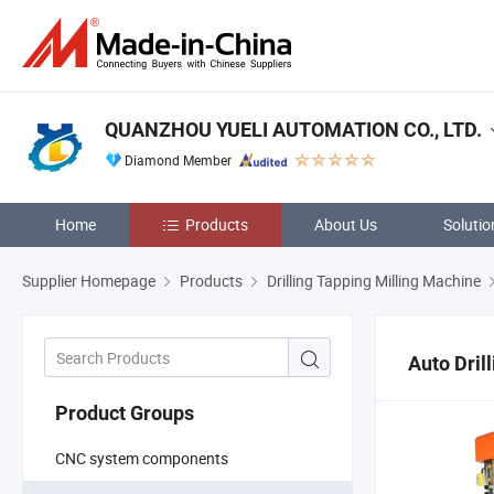
QUANZHOU YUELI AUTOMATION CO., LTD.
Diamond Member
Home
Products
About Us
Solutio
Supplier Homepage
Products
Drilling Tapping Milling Machine
Auto Dril
Product Groups
CNC system components