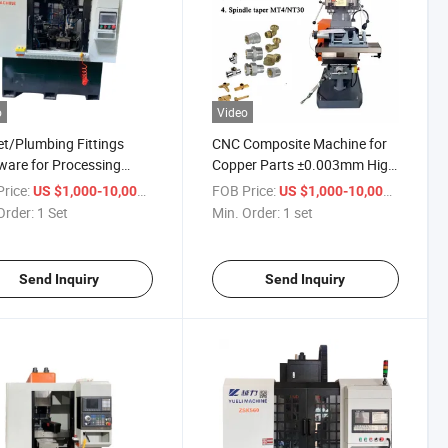
o
Video
t/Plumbing Fittings
CNC Composite Machine for
are for Processing
Copper Parts ±0.003mm High
ing Compound Machine
Precision Turn-Mill Integrated
rice:
/ Set
FOB Price:
/ set
US $1,000-10,000
US $1,000-10,000
Order:
1 Set
Min. Order:
1 set
Send Inquiry
Send Inquiry