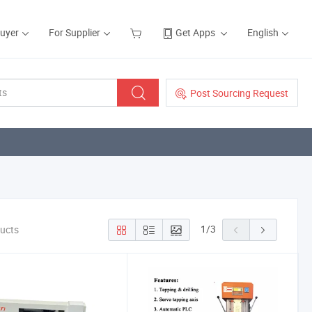
Buyer
For Supplier
Get Apps
English
Post Sourcing Request
1
/
3
ducts