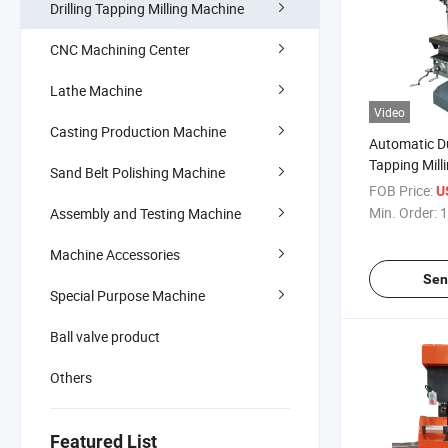
Drilling Tapping Milling Machine
CNC Machining Center
Lathe Machine
Video
Casting Production Machine
Automatic Dua
Tapping Mil
Sand Belt Polishing Machine
Machine for
FOB Price:
U
Min. Order:
1
Assembly and Testing Machine
Machine Accessories
Sen
Special Purpose Machine
Ball valve product
Others
Featured List