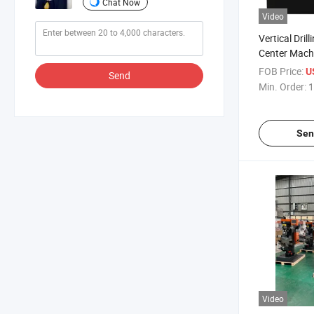
Chat Now
Video
Vertical Dril
Center Mach
FOB Price:
U
Send
Min. Order:
1
Sen
Video