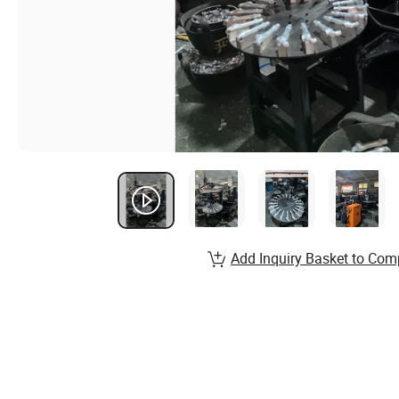
Add Inquiry Basket to Com