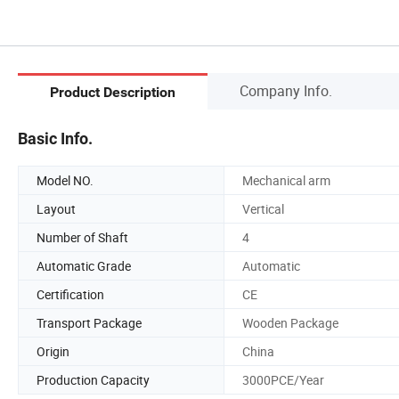
Company Info.
Product Description
Basic Info.
Model NO.
Mechanical arm
Layout
Vertical
Number of Shaft
4
Automatic Grade
Automatic
Certification
CE
Transport Package
Wooden Package
Origin
China
Production Capacity
3000PCE/Year