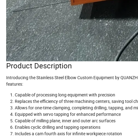
Product Description
Introducing the Stainless Steel Elbow Custom Equipment by QUANZHO
features:
Capable of processing long equipment with precision
Replaces the efficiency of three machining centers, saving tool c
Allows for one-time clamping, completing drilling, tapping, and m
Equipped with servo tapping for enhanced performance
Capable of milling plane, inner and outer arc surfaces
Enables cyclic drilling and tapping operations
Includes a cam fourth axis for infinite workpiece rotation