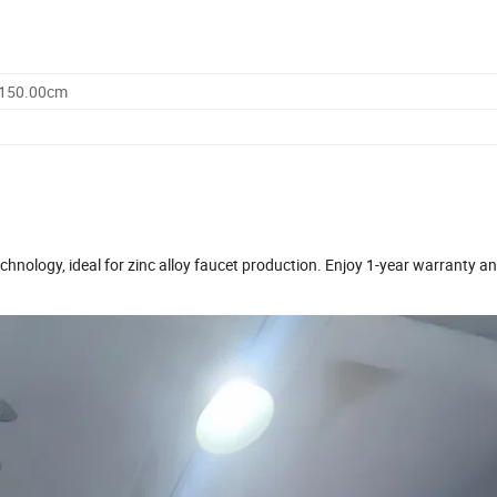
2150.00cm
ology, ideal for zinc alloy faucet production. Enjoy 1-year warranty an