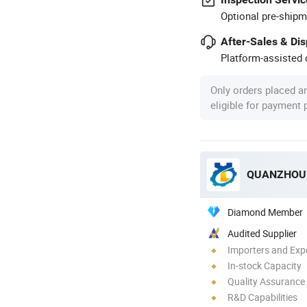
Optional pre-shipm
After-Sales & Di
Platform-assisted d
Only orders placed a
eligible for payment
QUANZHOU 
Diamond Member
Audited Supplier
Importers and Exp
In-stock Capacity
Quality Assurance
R&D Capabilities