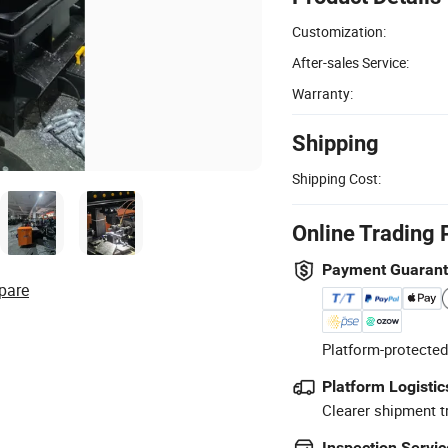
Customization:
After-sales Service:
Warranty:
Shipping
Shipping Cost:
Online Trading 
Payment Guaran
pare
Platform-protected
Platform Logistic
Clearer shipment t
Inspection Servic