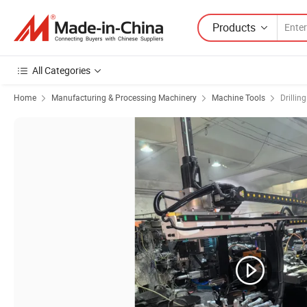
Products
All Categories
Home
Manufacturing & Processing Machinery
Machine Tools
Drillin