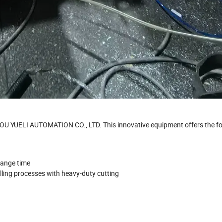
U YUELI AUTOMATION CO., LTD. This innovative equipment offers the fo
hange time
illing processes with heavy-duty cutting