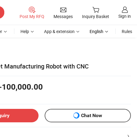
Sign in
Post My RFQ
Messages
Inquiry Basket
r
Help
App & extension
English
Rules
t Manufacturing Robot with CNC
-100,000.00
quiry
Chat Now