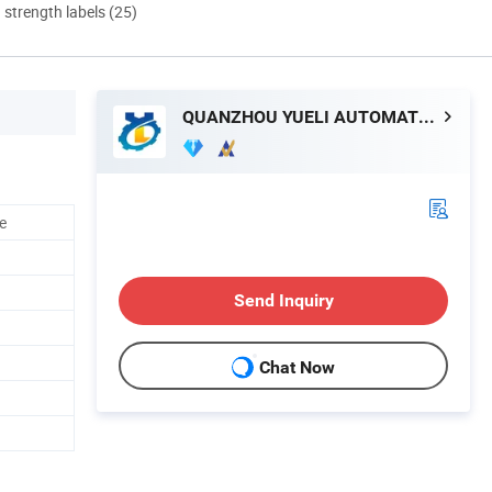
d strength labels (25)
QUANZHOU YUELI AUTOMATION CO., LTD.
ne
Send Inquiry
Chat Now