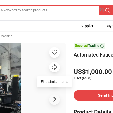
Supplier
Buye
g Machine

Automated Fauce
US$1,000.00
1 set
(MOQ)
Find similar items
Send In
Product Details