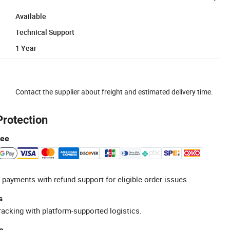
Available
Technical Support
1 Year
Contact the supplier about freight and estimated delivery time.
Protection
tee
 payments with refund support for eligible order issues.
s
racking with platform-supported logistics.
e