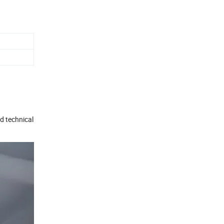
d technical