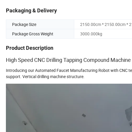
Packaging & Delivery
Package Size
2150.00cm * 2150.00cm * 
Package Gross Weight
3000.000kg
Product Description
High Speed CNC Drilling Tapping Compound Machine
Introducing our Automated Faucet Manufacturing Robot with CNC techn
support. Vertical drilling machine structure.