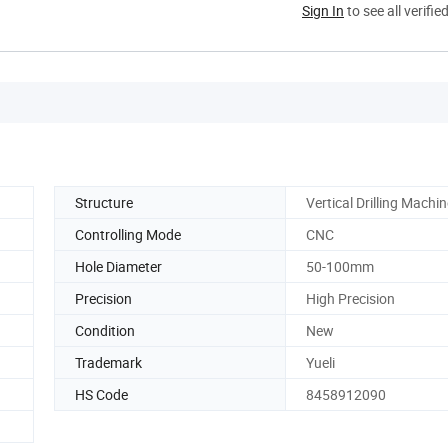
Sign In
to see all verifie
Structure
Vertical Drilling Machi
Controlling Mode
CNC
Hole Diameter
50-100mm
Precision
High Precision
Condition
New
Trademark
Yueli
HS Code
8458912090