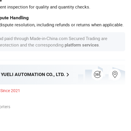
ent inspection for quality and quantity checks.
spute Handling
ispute resolution, including refunds or returns when applicable.
nd paid through Made-in-China.com Secured Trading are
 protection and the corresponding
.
platform services
YUELI AUTOMATION CO., LTD.
Since 2021
orters