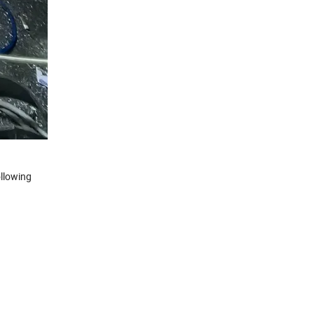
llowing